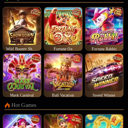
Wild Bounty Showdown
Fortune Ox
Fortune Rabbit
Mask Carnival
Bali Vacation
Speed Winner
Hot Games