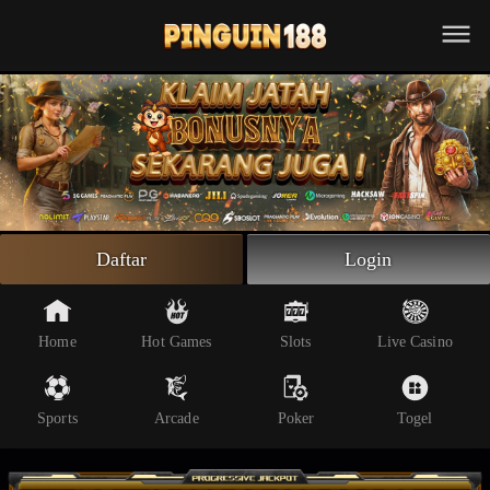
Beranda
Slot Online
Live Casino
Sportsbook
Arcade
Togel
Daftar
Login
Poker
Whatsapp
Home
Hot Games
Slots
Live Casino
Telegram
Sports
Arcade
Poker
Togel
Livechat