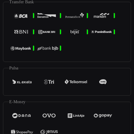
Transfer Bank
Pulsa
E-Money