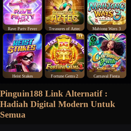
Rave Party Fever
Treasures of Aztec
Mahjong Ways 3
Heist Stakes
Fortune Gems 2
Carnaval Fiesta
Pinguin188 Link Alternatif :
Hadiah Digital Modern Untuk
Semua