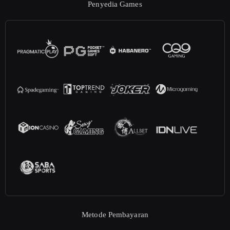
Penyedia Games
Metode Pembayaran