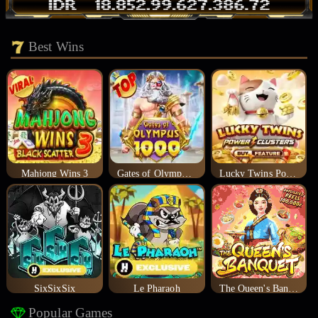
Best Wins
Mahjong Wins 3
Gates of Olympus 1000
Lucky Twins Power Clusters
SixSixSix
Le Pharaoh
The Queen's Banquet
Popular Games