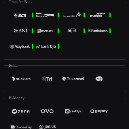
Transfer Bank
Pulsa
E-Money