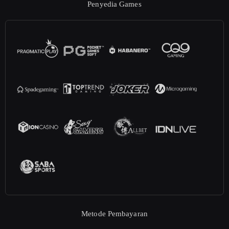
Penyedia Games
Metode Pembayaran