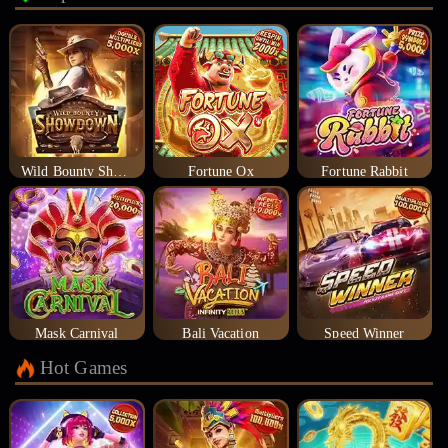
Wild Bounty Showdown
Fortune Ox
Fortune Rabbit
Mask Carnival
Bali Vacation
Speed Winner
Hot Games