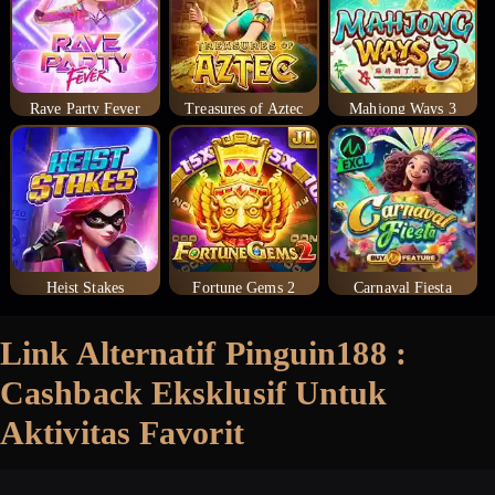
Rave Party Fever
Treasures of Aztec
Mahjong Ways 3
Heist Stakes
Fortune Gems 2
Carnaval Fiesta
Link Alternatif Pinguin188 :
Cashback Eksklusif Untuk
Aktivitas Favorit