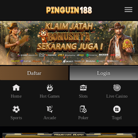
Beranda
Slot Online
Live Casino
Sportsbook
Arcade
Togel
Daftar
Login
Poker
Whatsapp
Home
Hot Games
Slots
Live Casino
Telegram
Sports
Arcade
Poker
Togel
Livechat