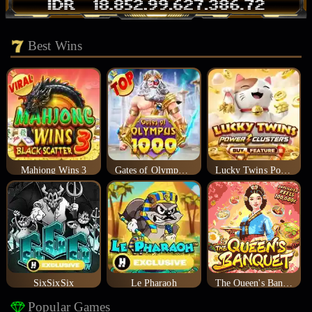
Best Wins
Mahjong Wins 3
Gates of Olympus 1000
Lucky Twins Power Clusters
SixSixSix
Le Pharaoh
The Queen's Banquet
Popular Games